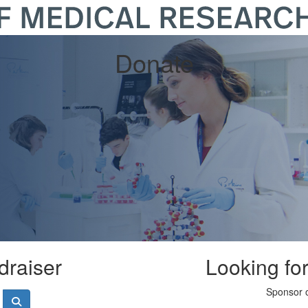
Donate
draiser
Looking fo
Sponsor o