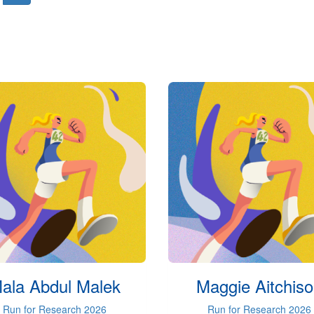
ala Abdul Malek
Maggie Aitchis
Run for Research 2026
Run for Research 2026