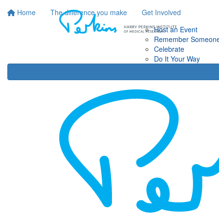
Home
The difference you make
Get Involved
Host an Event
Remember Someon
Celebrate
Do It Your Way