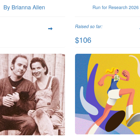
By Brianna Allen
Run for Research 2026
Raised so far:
$106