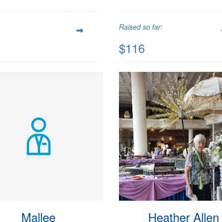
Raised so far:
$116
Mallee
Heather Allen