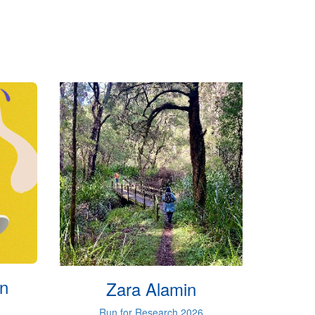
on
Zara Alamin
Run for Research 2026