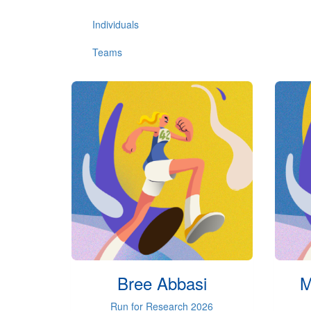
Individuals
Teams
Bree Abbasi
M
Run for Research 2026