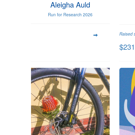
Aleigha Auld
Run for Research 2026
Raised s
$231