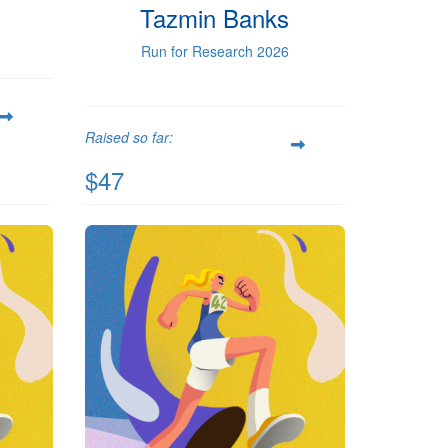
Tazmin Banks
Run for Research 2026
Raised so far:
$47