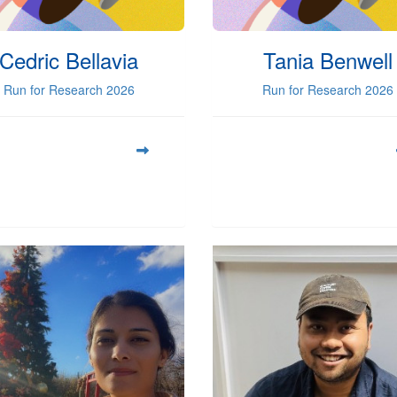
Cedric Bellavia
Tania Benwell
Run for Research 2026
Run for Research 2026