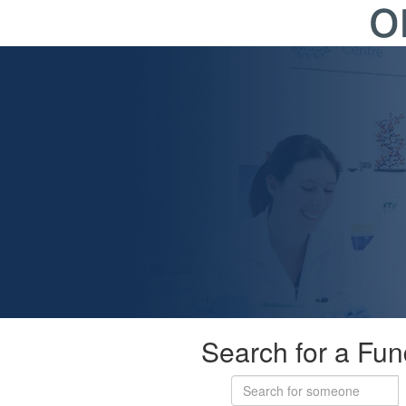
Search for a Fun