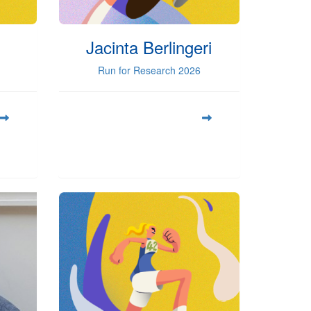
Jacinta Berlingeri
Run for Research 2026