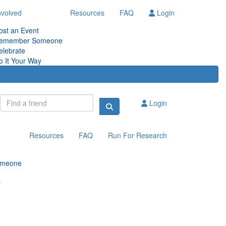
nvolved
Resources
FAQ
Login
ost an Event
emember Someone
elebrate
o It Your Way
Login
Resources
FAQ
Run For Research
omeone
y