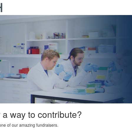
r a way to contribute?
ne of our amazing fundraisers.