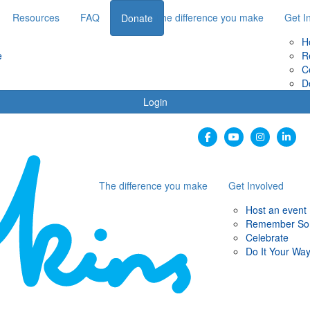
Resources
FAQ
The difference you make
Get I
Donate
H
e
R
C
D
Login
The difference you make
Get Involved
Host an event
Remember S
Celebrate
Do It Your Wa