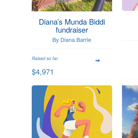
Diana’s Munda Biddi
fundraiser
By Diana Barrie
Raised so far:
$4,971