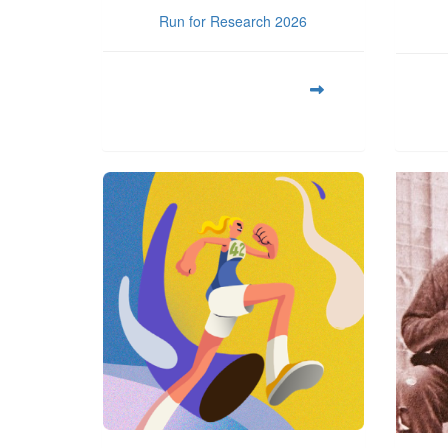
Run for Research 2026