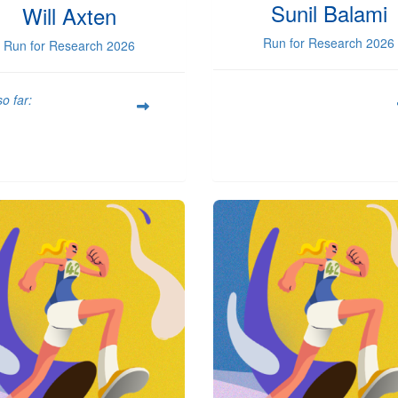
Sunil Balami
Will Axten
Run for Research 2026
Run for Research 2026
o far: