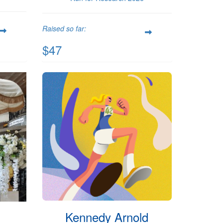
Raised so far:
$47
Kennedy Arnold