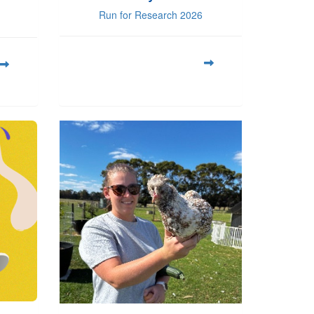
Run for Research 2026