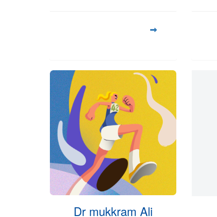
Dr mukkram Ali