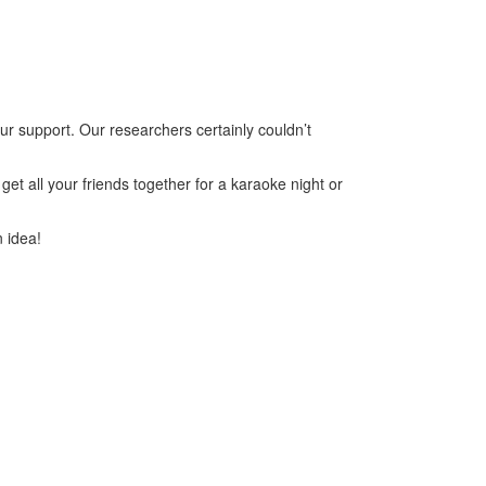
ur support. Our researchers certainly couldn’t
et all your friends together for a karaoke night or
n idea!