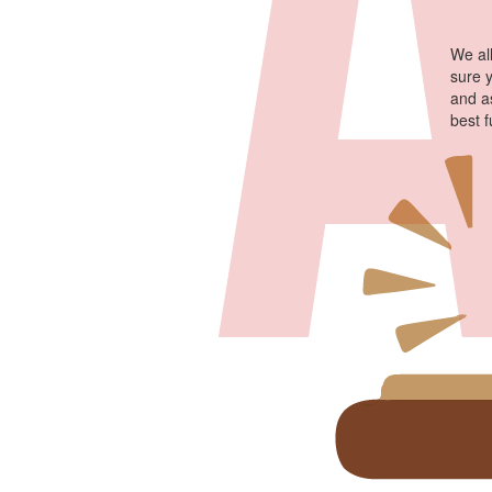
We al
sure 
and a
best 