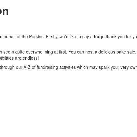
on
behalf of the Perkins. Firstly, we’d like to say a
huge
thank you for yo
 seem quite overwhelming at first. You can host a delicious bake sale, g
bilities are endless!
ok through our A-Z of fundraising activities which may spark your very ow