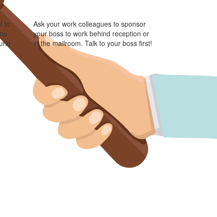
l to
Ask your work colleagues to sponsor
You
your boss to work behind reception or
ound
in the mailroom. Talk to your boss first!