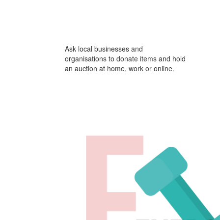
Ask local businesses and
organisations to donate items and hold
an auction at home, work or online.