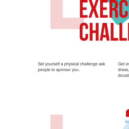
Set yourself a physical challenge ask
Get e
people to sponsor you.
dress,
donat