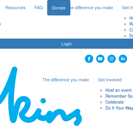
Resources
FAQ
The difference you make
Get I
Donate
H
e
R
C
D
Login
The difference you make
Get Involved
Host an event
Remember S
Celebrate
Do It Your Wa