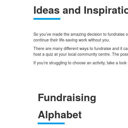
Ideas and Inspirati
So you’ve made the amazing decision to fundraise on 
continue their life-saving work without you.
There are many different ways to fundraise and it can
host a quiz at your local community centre. The possi
If you're struggling to choose an activity, take a lo
Fundraising
Alphabet