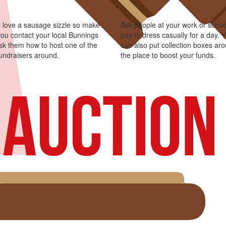
l love a sausage sizzle so make
Ask people at your work or schoo
you contact your local Bunnings
pay to dress casually for a day. 
sk them how to host one of the
can also put collection boxes ar
fundraisers around.
the place to boost your funds.