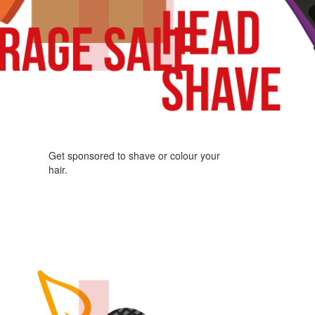
Get sponsored to shave or colour your
hair.