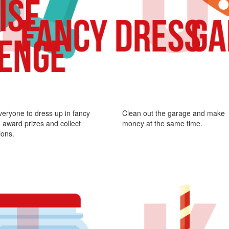
veryone to dress up in fancy
Clean out the garage and make
 award prizes and collect
money at the same time.
ions.