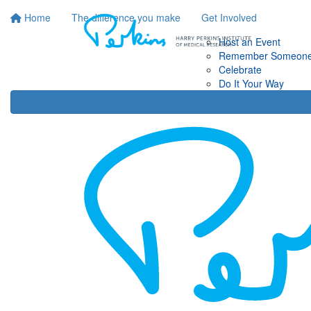
Home
The difference you make
Get Involved
Host an Event
Remember Someon
Celebrate
Do It Your Way