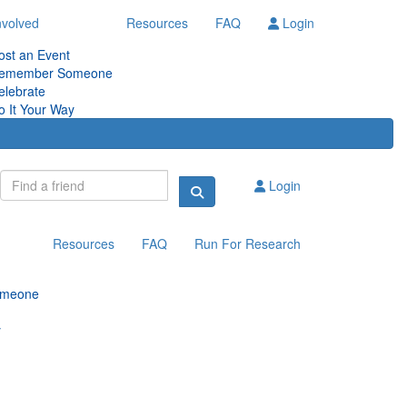
nvolved
Resources
FAQ
Login
ost an Event
emember Someone
elebrate
o It Your Way
Login
Resources
FAQ
Run For Research
omeone
y