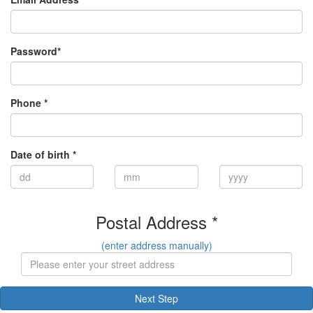
Password*
Phone *
Date of birth *
Postal Address *
(enter address manually)
Next Step