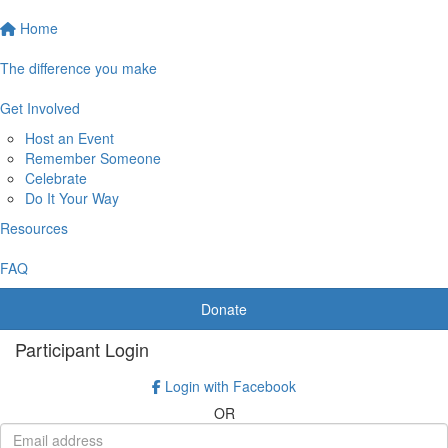
Home
The difference you make
Get Involved
Host an Event
Remember Someone
Celebrate
Do It Your Way
Resources
FAQ
Donate
Participant Login
Login with Facebook
OR