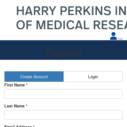
Register
Create Account
Login
First Name *
Last Name *
Email Address *