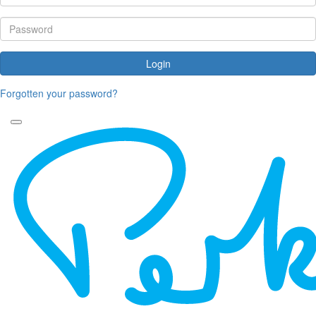
Login
Forgotten your password?