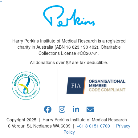
^
Harry Perkins Institute of Medical Research is a registered
charity in Australia (ABN 16 823 190 402). Charitable
Collections License #CC20761.
All donations over $2 are tax deductible.
Copyright 2025 | Harry Perkins Institute of Medical Research |
6 Verdun St, Nedlands WA 6009 |
+61 8 6151 0700
|
Privacy
Policy